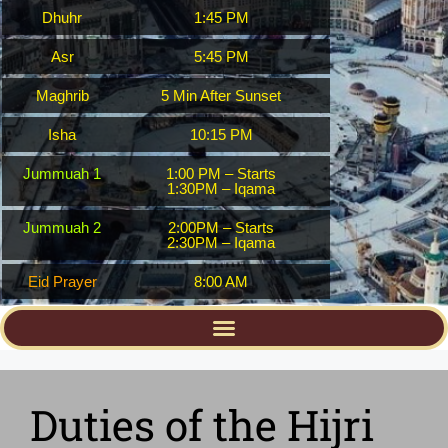
Dhuhr
1:45 PM
Asr
5:45 PM
Maghrib
5 Min After Sunset
Isha
10:15 PM
Jummuah 1
1:00 PM – Starts
1:30PM – Iqama
Jummuah 2
2:00PM – Starts
2:30PM – Iqama
Eid Prayer
8:00 AM
Duties of the Hijri