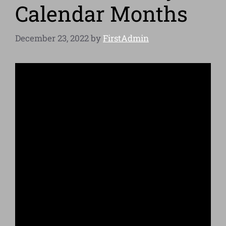
Calendar Months
December 23, 2022
by
FirstAdmin