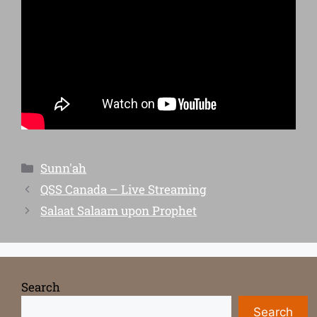
Sunn'ah
QSS Canada – Live Streaming
Salaat Salaam upon Prophet
Search
Search