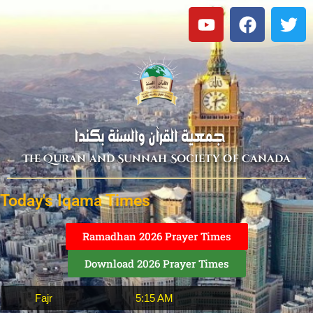
The Quran and Sunnah Society of Canada
Today's Iqama Times
Ramadhan 2026 Prayer Times
Download 2026 Prayer Times
Fajr
5:15 AM