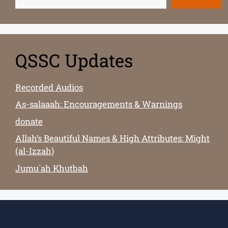
QSSC Updates
Recorded Audios
As-salaaah: Encouragements & Warnings
donate
Allah’s Beautiful Names & High Attributes: Might
(al-Izzah)
Jumu`ah Khutbah